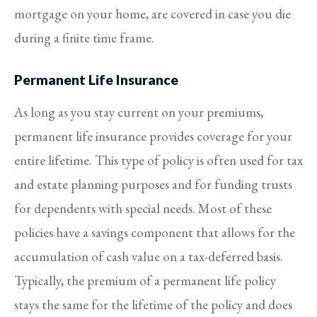
mortgage on your home, are covered in case you die
during a finite time frame.
Permanent Life Insurance
As long as you stay current on your premiums,
permanent life insurance provides coverage for your
entire lifetime. This type of policy is often used for tax
and estate planning purposes and for funding trusts
for dependents with special needs. Most of these
policies have a savings component that allows for the
accumulation of cash value on a tax-deferred basis.
Typically, the premium of a permanent life policy
stays the same for the lifetime of the policy and does