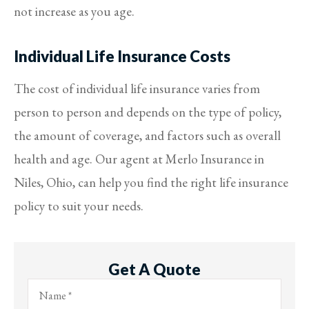
not increase as you age.
Individual Life Insurance Costs
The cost of individual life insurance varies from
person to person and depends on the type of policy,
the amount of coverage, and factors such as overall
health and age. Our agent at Merlo Insurance in
Niles, Ohio, can help you find the right life insurance
policy to suit your needs.
Get A Quote
Name
*