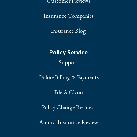
Customer Reviews
Insurance Companies
Insurance Blog
Policy Service
Support
Online Billing & Payments
File A Claim
Policy Change Request
Annual Insurance Review