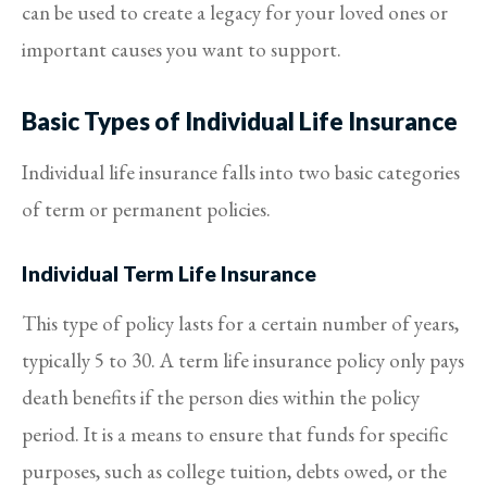
can be used to create a legacy for your loved ones or
important causes you want to support.
Basic Types of Individual Life Insurance
Individual life insurance falls into two basic categories
of term or permanent policies.
Individual Term Life Insurance
This type of policy lasts for a certain number of years,
typically 5 to 30. A term life insurance policy only pays
death benefits if the person dies within the policy
period. It is a means to ensure that funds for specific
purposes, such as college tuition, debts owed, or the