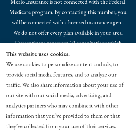
Merlo Insurance is not connected with the Federal
Medicare program. By contacting this number, you
will be connected with a licensed insurance agent.
We do not offer every plan available in your area.
Currently we represent 10 organizations which
offer 25 products in your area. Please contact
This website uses cookies.
Medicare.gov, 1-800-MEDICARE, or your local
We use cookies to personalize content and ads, to
State Health Insurance Program to get
provide social media features, and to analyze our
information on all of your options.
traffic. We also share information about your use of
our site with our social media, advertising, and
analytics partners who may combine it with other
information that you’ve provided to them or that
© Copyright 2026, Merlo Insurance
|
Privacy Statement
|
Accessibility
they’ve collected from your use of their services.
Statement
|
Login