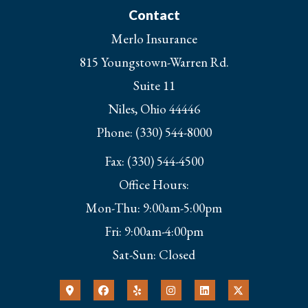
Contact
Merlo Insurance
815 Youngstown-Warren Rd.
Suite 11
Niles, Ohio 44446
Phone: (330) 544-8000
Fax: (330) 544-4500
Office Hours:
Mon-Thu: 9:00am-5:00pm
Fri: 9:00am-4:00pm
Sat-Sun: Closed