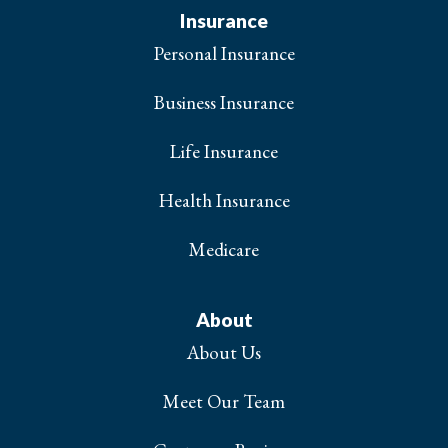
Insurance
Personal Insurance
Business Insurance
Life Insurance
Health Insurance
Medicare
About
About Us
Meet Our Team