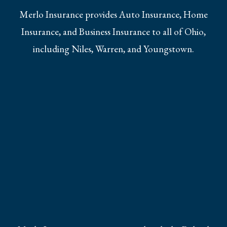
Merlo Insurance provides Auto Insurance, Home
Insurance, and Business Insurance to all of Ohio,
including Niles, Warren, and Youngstown.