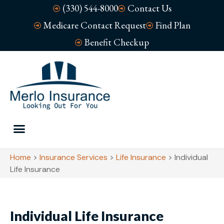
(330) 544-8000
Contact Us
Medicare Contact Request
Find Plan
Benefit Checkup
Home
>
Insurance Services
>
Life Insurance
>
Individual
Life Insurance
Individual Life Insurance