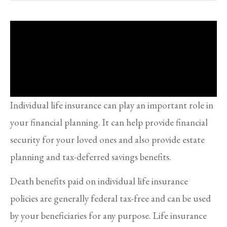
Individual life insurance can play an important role in
your financial planning. It can help provide financial
security for your loved ones and also provide estate
planning and tax-deferred savings benefits.
Death benefits paid on individual life insurance
policies are generally federal tax-free and can be used
by your beneficiaries for any purpose. Life insurance