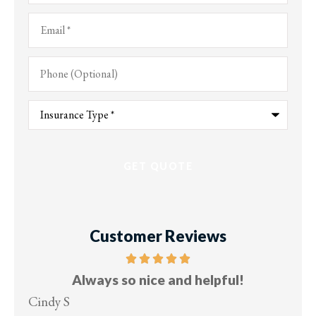
Email
*
Phone
(Optional)
Type
of
Insurance
*
Customer Reviews
Always so nice and helpful!
Cindy S
Les