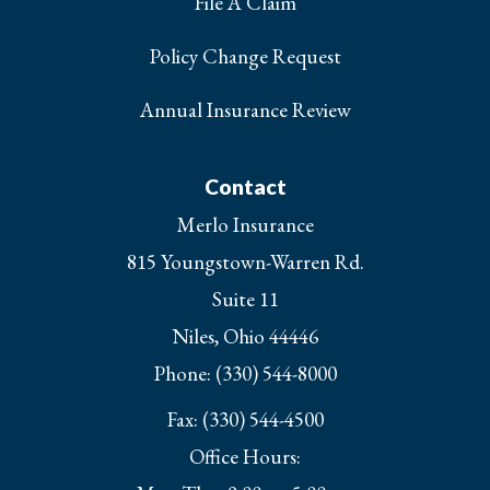
File A Claim
Policy Change Request
Annual Insurance Review
Contact
Merlo Insurance
815 Youngstown-Warren Rd.
Suite 11
Niles, Ohio 44446
Phone: (330) 544-8000
Fax: (330) 544-4500
Office Hours: