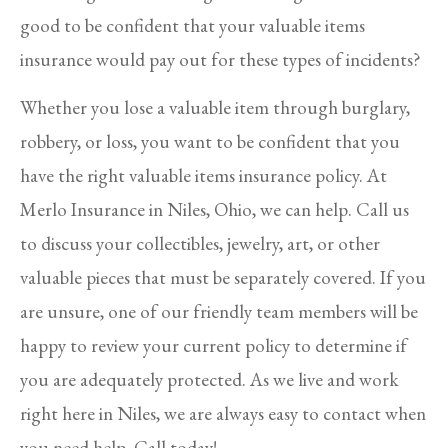
good to be confident that your valuable items
insurance would pay out for these types of incidents?
Whether you lose a valuable item through burglary,
robbery, or loss, you want to be confident that you
have the right valuable items insurance policy. At
Merlo Insurance in Niles, Ohio, we can help. Call us
to discuss your collectibles, jewelry, art, or other
valuable pieces that must be separately covered. If you
are unsure, one of our friendly team members will be
happy to review your current policy to determine if
you are adequately protected. As we live and work
right here in Niles, we are always easy to contact when
you need help. Call today!