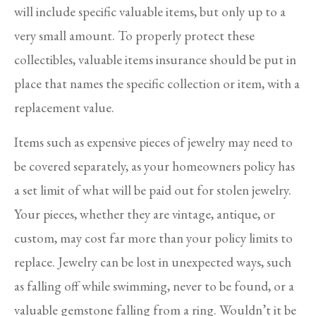
will include specific valuable items, but only up to a
very small amount. To properly protect these
collectibles, valuable items insurance should be put in
place that names the specific collection or item, with a
replacement value.
Items such as expensive pieces of jewelry may need to
be covered separately, as your homeowners policy has
a set limit of what will be paid out for stolen jewelry.
Your pieces, whether they are vintage, antique, or
custom, may cost far more than your policy limits to
replace. Jewelry can be lost in unexpected ways, such
as falling off while swimming, never to be found, or a
valuable gemstone falling from a ring. Wouldn’t it be