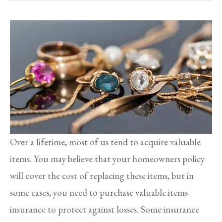
Over a lifetime, most of us tend to acquire valuable
items. You may believe that your homeowners policy
will cover the cost of replacing these items, but in
some cases, you need to purchase valuable items
insurance to protect against losses. Some insurance