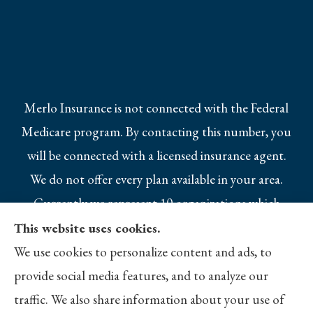
Merlo Insurance is not connected with the Federal
Medicare program. By contacting this number, you
will be connected with a licensed insurance agent.
We do not offer every plan available in your area.
Currently we represent 10 organizations which
offer 25 products in your area. Please contact
This website uses cookies.
Medicare.gov, 1-800-MEDICARE, or your local
We use cookies to personalize content and ads, to
State Health Insurance Program to get
provide social media features, and to analyze our
information on all of your options.
traffic. We also share information about your use of