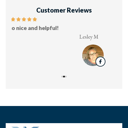
Customer Reviews
Five stars!
Lesley M
Virg