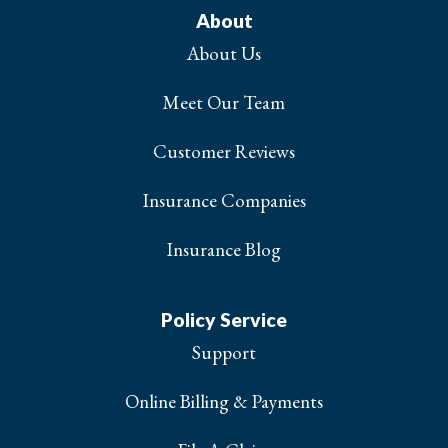
About
About Us
Meet Our Team
Customer Reviews
Insurance Companies
Insurance Blog
Policy Service
Support
Online Billing & Payments