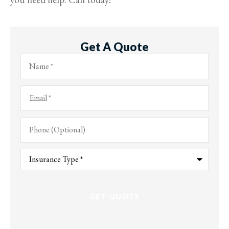
Get A Quote
Name
*
Email
*
Phone
(Optional)
Type
of
Insurance
*