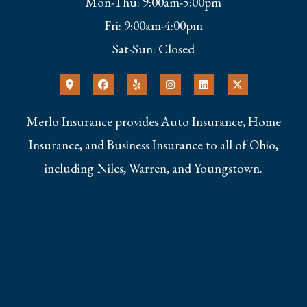
Mon-Thu: 9:00am-5:00pm
Fri: 9:00am-4:00pm
Sat-Sun: Closed
Merlo Insurance provides Auto Insurance, Home
Insurance, and Business Insurance to all of Ohio,
including Niles, Warren, and Youngstown.