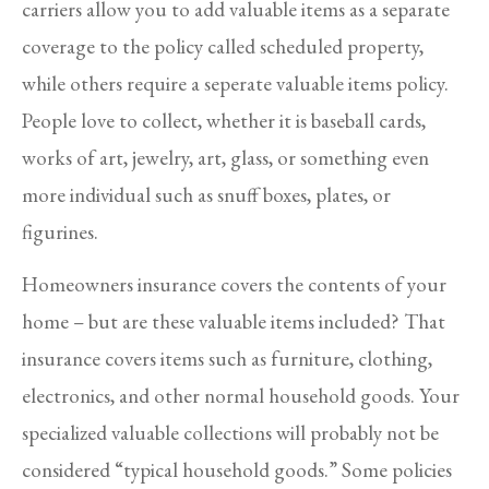
carriers allow you to add valuable items as a separate
coverage to the policy called scheduled property,
while others require a seperate valuable items policy.
People love to collect, whether it is baseball cards,
works of art, jewelry, art, glass, or something even
more individual such as snuff boxes, plates, or
figurines.
Homeowners insurance covers the contents of your
home – but are these valuable items included? That
insurance covers items such as furniture, clothing,
electronics, and other normal household goods. Your
specialized valuable collections will probably not be
considered “typical household goods.” Some policies