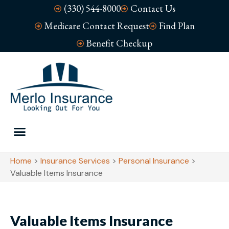
(330) 544-8000
Contact Us
Medicare Contact Request
Find Plan
Benefit Checkup
Home
>
Insurance Services
>
Personal Insurance
>
Valuable Items Insurance
Valuable Items Insurance