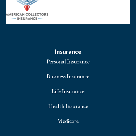
Insurance
Personal Insurance
Business Insurance
Life Insurance
Health Insurance
Medicare