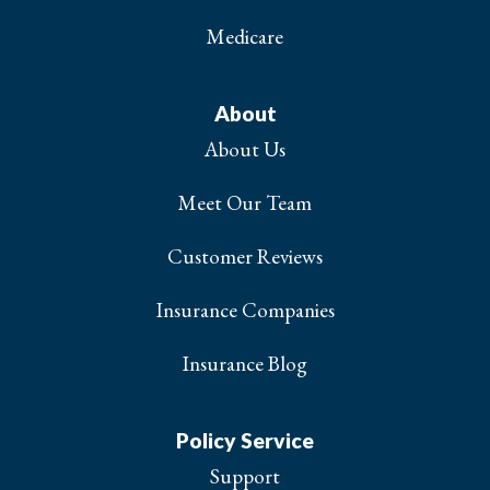
Medicare
About
About Us
Meet Our Team
Customer Reviews
Insurance Companies
Insurance Blog
Policy Service
Support