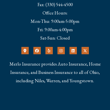
Fax: (330) 544-4500
Office Hours:
Mon-Thu: 9:00am-5:00pm
Fri: 9:00am-4:00pm
Sat-Sun: Closed
Merlo Insurance provides Auto Insurance, Home
Insurance, and Business Insurance to all of Ohio,
including Niles, Warren, and Youngstown.