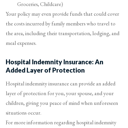
Groceries, Childcare)
Your policy may even provide funds that could cover
the costs incurred by family members who travel to
the area, including their transportation, lodging, and
meal expenses.
Hospital Indemnity Insurance: An
Added Layer of Protection
Hospital indemnity insurance can provide an added
layer of protection for you, your spouse, and your
children, giving you peace of mind when unforeseen
situations occur.
For more information regarding hospital indemnity