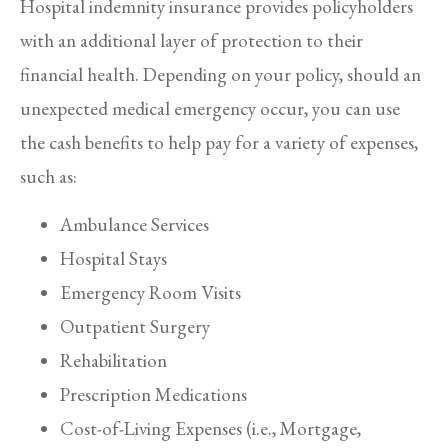
Hospital indemnity insurance provides policyholders
with an additional layer of protection to their
financial health. Depending on your policy, should an
unexpected medical emergency occur, you can use
the cash benefits to help pay for a variety of expenses,
such as:
Ambulance Services
Hospital Stays
Emergency Room Visits
Outpatient Surgery
Rehabilitation
Prescription Medications
Cost-of-Living Expenses (i.e., Mortgage,