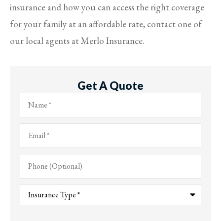
insurance and how you can access the right coverage
for your family at an affordable rate, contact one of
our local agents at Merlo Insurance.
Get A Quote
Name
*
Email
*
Phone
(Optional)
Type
of
Insurance
*