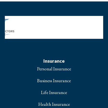
Insurance
Personal Insurance
Business Insurance
Life Insurance
Health Insurance