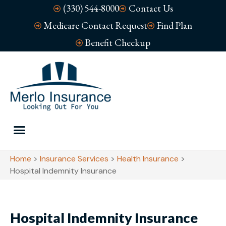
(330) 544-8000
Contact Us
Medicare Contact Request
Find Plan
Benefit Checkup
Home
>
Insurance Services
>
Health Insurance
>
Hospital Indemnity Insurance
Hospital Indemnity Insurance