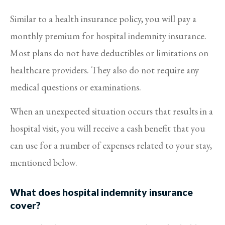
Similar to a health insurance policy, you will pay a
monthly premium for hospital indemnity insurance.
Most plans do not have deductibles or limitations on
healthcare providers. They also do not require any
medical questions or examinations.
When an unexpected situation occurs that results in a
hospital visit, you will receive a cash benefit that you
can use for a number of expenses related to your stay,
mentioned below.
What does hospital indemnity insurance
cover?