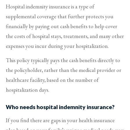
Hospital indemnity insurance is a type of
supplemental coverage that further protects you
financially by paying out cash benefits to help cover
the costs of hospital stays, treatments, and many other
expenses you incur during your hospitalization.
This policy typically pays the cash benefits directly to
the policyholder, rather than the medical provider or
healthcare facility, based on the number of
hospitalization days.
Who needs hospital indemnity insurance?
If you find there are gaps in your health insurance