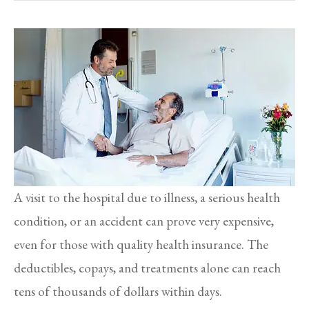
A visit to the hospital due to illness, a serious health
condition, or an accident can prove very expensive,
even for those with quality health insurance. The
deductibles, copays, and treatments alone can reach
tens of thousands of dollars within days.