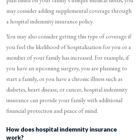
plan based on your family’s unique medical needs, you
may consider adding supplemental coverage through
a hospital indemnity insurance policy.
You may also consider getting this type of coverage if
you feel the likelihood of hospitalization for you or a
member of your family has increased. For example, if
you have an upcoming surgery, you are planning to
start a family, or you have a chronic illness such as
diabetes, heart disease, or cancer, hospital indemnity
insurance can provide your family with additional
financial protection and peace of mind.
How does hospital indemnity insurance
work?