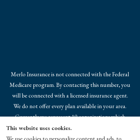
Merlo Insurance is not connected with the Federal
Medicare program. By contacting this number, you
will be connected with a licensed insurance agent.
We do not offer every plan available in your area.
Currently we represent 10 organizations which
offer 25 products in your area. Please contact
This website uses cookies.
Medicare.gov, 1-800-MEDICARE, or your local
We use cookies to personalize content and ads, to