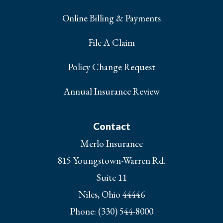
Online Billing & Payments
File A Claim
Policy Change Request
Annual Insurance Review
Contact
Merlo Insurance
815 Youngstown-Warren Rd.
Suite 11
Niles, Ohio 44446
Phone: (330) 544-8000