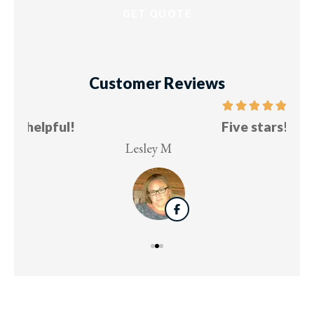
Customer Reviews
Five stars!
Lesley M
Virg