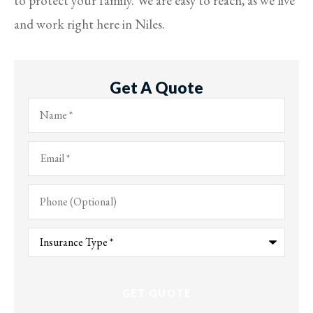
to protect your family. We are easy to reach, as we live
and work right here in Niles.
Get A Quote
Name
*
Email
*
Phone
(Optional)
Type
of
Insurance
*