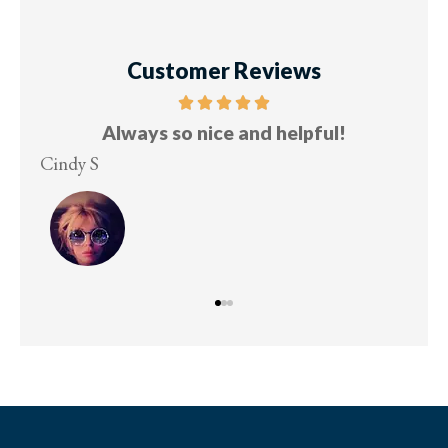
Customer Reviews
Always so nice and helpful!
Cindy S
Les