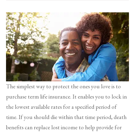
The simplest way to protect the ones you love is to
purchase term life insurance. It enables you to lock in
the lowest available rates for a specified period of
time. If you should die within that time period, death
benefits can replace lost income to help provide for