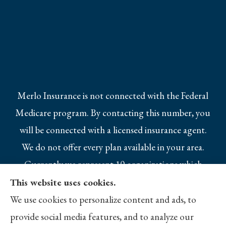
Merlo Insurance is not connected with the Federal
Medicare program. By contacting this number, you
will be connected with a licensed insurance agent.
We do not offer every plan available in your area.
Currently we represent 10 organizations which
offer 25 products in your area. Please contact
This website uses cookies.
Medicare.gov, 1-800-MEDICARE, or your local
We use cookies to personalize content and ads, to
State Health Insurance Program to get
provide social media features, and to analyze our