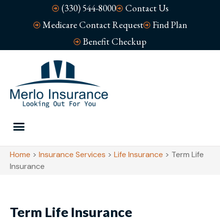
(330) 544-8000
Contact Us
Medicare Contact Request
Find Plan
Benefit Checkup
Home
>
Insurance Services
>
Life Insurance
>
Term Life
Insurance
Term Life Insurance