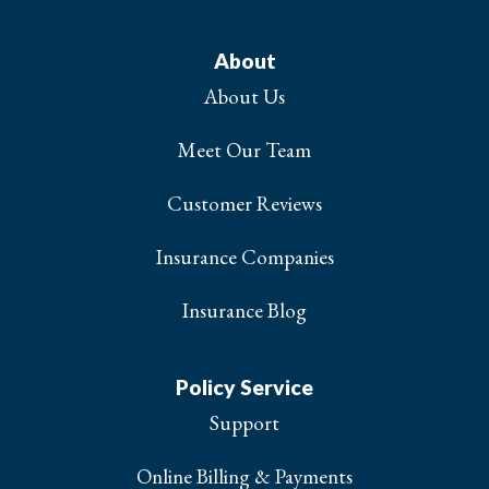
About
About Us
Meet Our Team
Customer Reviews
Insurance Companies
Insurance Blog
Policy Service
Support
Online Billing & Payments