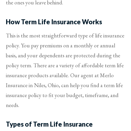
the ones you leave behind.
How Term Life Insurance Works
This is the most straightforward type of life insurance
policy. You pay premiums on a monthly or annual
basis, and your dependents are protected during the
policy term. There are a variety of affordable term life
insurance products available. Our agent at Merlo
Insurance in Niles, Ohio, can help you find a term life
insurance policy to fit your budget, timeframe, and
needs.
Types of Term Life Insurance