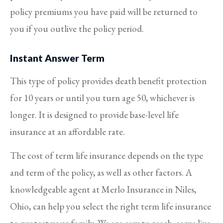
policy premiums you have paid will be returned to
you if you outlive the policy period.
Instant Answer Term
This type of policy provides death benefit protection
for 10 years or until you turn age 50, whichever is
longer. It is designed to provide base-level life
insurance at an affordable rate.
The cost of term life insurance depends on the type
and term of the policy, as well as other factors. A
knowledgeable agent at Merlo Insurance in Niles,
Ohio, can help you select the right term life insurance