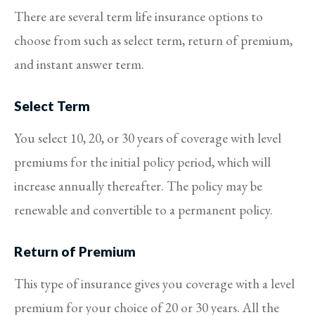
There are several term life insurance options to
choose from such as select term, return of premium,
and instant answer term.
Select Term
You select 10, 20, or 30 years of coverage with level
premiums for the initial policy period, which will
increase annually thereafter. The policy may be
renewable and convertible to a permanent policy.
Return of Premium
This type of insurance gives you coverage with a level
premium for your choice of 20 or 30 years. All the