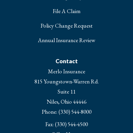
File A Claim
Policy Change Request
Annual Insurance Review
Contact
Merlo Insurance
815 Youngstown-Warren Rd.
Suite 11
Niles, Ohio 44446
Phone: (330) 544-8000
Fax: (330) 544-4500