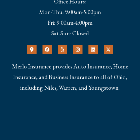
Office Hours:
Mon-Thu: 9:00am-5:00pm
Fri: 9:00am-4:00pm
Sat-Sun: Closed
Merlo Insurance provides Auto Insurance, Home
Insurance, and Business Insurance to all of Ohio,
including Niles, Warren, and Youngstown.