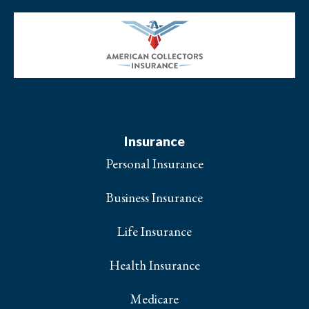
Insurance
Personal Insurance
Business Insurance
Life Insurance
Health Insurance
Medicare