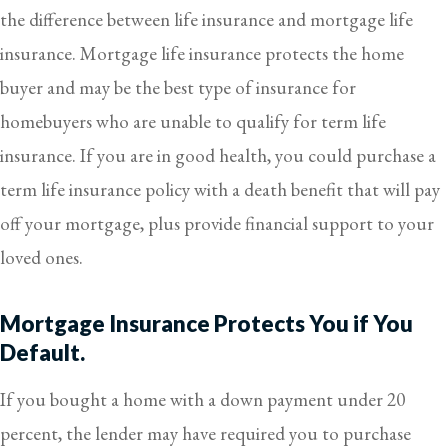
the difference between life insurance and mortgage life
insurance. Mortgage life insurance protects the home
buyer and may be the best type of insurance for
homebuyers who are unable to qualify for term life
insurance. If you are in good health, you could purchase a
term life insurance policy with a death benefit that will pay
off your mortgage, plus provide financial support to your
loved ones.
Mortgage Insurance Protects You if You
Default.
If you bought a home with a down payment under 20
percent, the lender may have required you to purchase