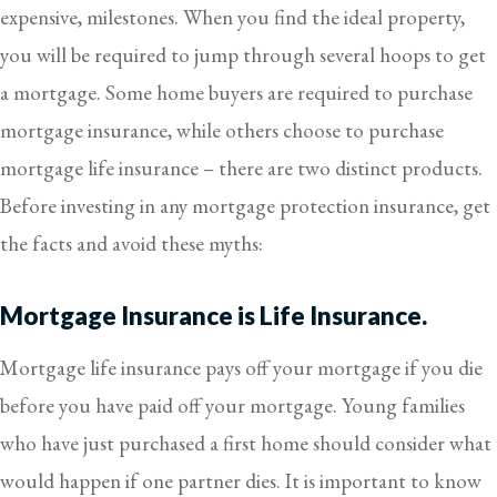
expensive, milestones. When you find the ideal property,
you will be required to jump through several hoops to get
a mortgage. Some home buyers are required to purchase
mortgage insurance, while others choose to purchase
mortgage life insurance – there are two distinct products.
Before investing in any mortgage protection insurance, get
the facts and avoid these myths:
Mortgage Insurance is Life Insurance.
Mortgage life insurance pays off your mortgage if you die
before you have paid off your mortgage. Young families
who have just purchased a first home should consider what
would happen if one partner dies. It is important to know