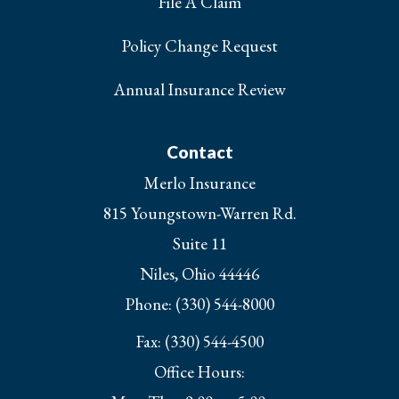
File A Claim
Policy Change Request
Annual Insurance Review
Contact
Merlo Insurance
815 Youngstown-Warren Rd.
Suite 11
Niles, Ohio 44446
Phone: (330) 544-8000
Fax: (330) 544-4500
Office Hours: