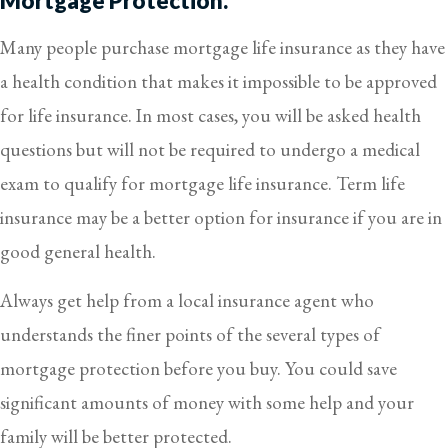
Mortgage Protection.
Many people purchase mortgage life insurance as they have
a health condition that makes it impossible to be approved
for life insurance. In most cases, you will be asked health
questions but will not be required to undergo a medical
exam to qualify for mortgage life insurance. Term life
insurance may be a better option for insurance if you are in
good general health.
Always get help from a local insurance agent who
understands the finer points of the several types of
mortgage protection before you buy. You could save
significant amounts of money with some help and your
family will be better protected.