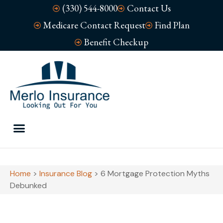
(330) 544-8000
Contact Us
Medicare Contact Request
Find Plan
Benefit Checkup
Home
>
Insurance Blog
>
6 Mortgage Protection Myths
Debunked