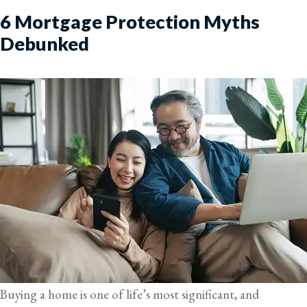
6 Mortgage Protection Myths
Debunked
Buying a home is one of life’s most significant, and