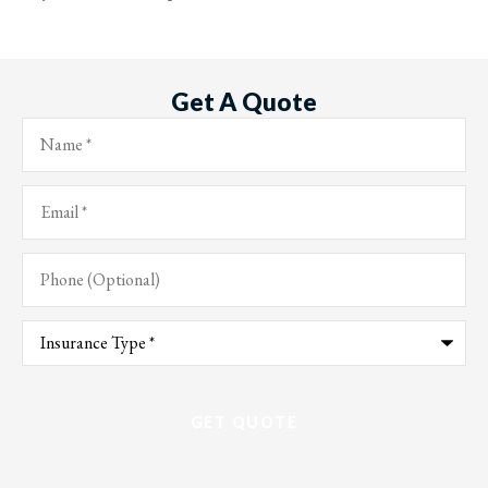
Get A Quote
Name
*
Email
*
Phone
(Optional)
Type
of
Insurance
*