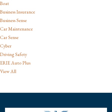
Boat
Business Insurance
Business Sense
Car Maintenance
Car Sense
Cyber
Driving Safety
ERIE Auto Plus
View All