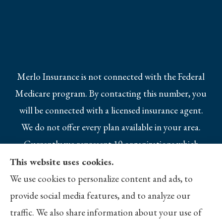
Merlo Insurance is not connected with the Federal
Medicare program. By contacting this number, you
will be connected with a licensed insurance agent.
We do not offer every plan available in your area.
Currently we represent 10 organizations which
offer 25 products in your area. Please contact
This website uses cookies.
Medicare.gov, 1-800-MEDICARE, or your local
We use cookies to personalize content and ads, to
State Health Insurance Program to get
provide social media features, and to analyze our
information on all of your options.
traffic. We also share information about your use of