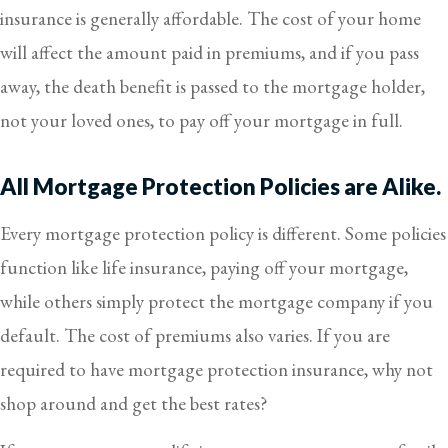
insurance is generally affordable. The cost of your home
will affect the amount paid in premiums, and if you pass
away, the death benefit is passed to the mortgage holder,
not your loved ones, to pay off your mortgage in full.
All Mortgage Protection Policies are Alike.
Every mortgage protection policy is different. Some policies
function like life insurance, paying off your mortgage,
while others simply protect the mortgage company if you
default. The cost of premiums also varies. If you are
required to have mortgage protection insurance, why not
shop around and get the best rates?