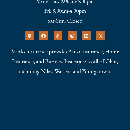
Mon-Thu: 9:00am-5:00pm
Fri: 9:00am-4:00pm
Sat-Sun: Closed
Merlo Insurance provides Auto Insurance, Home
Insurance, and Business Insurance to all of Ohio,
including Niles, Warren, and Youngstown.