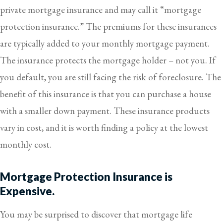
private mortgage insurance and may call it “mortgage
protection insurance.” The premiums for these insurances
are typically added to your monthly mortgage payment.
The insurance protects the mortgage holder – not you. If
you default, you are still facing the risk of foreclosure. The
benefit of this insurance is that you can purchase a house
with a smaller down payment. These insurance products
vary in cost, and it is worth finding a policy at the lowest
monthly cost.
Mortgage Protection Insurance is
Expensive.
You may be surprised to discover that mortgage life