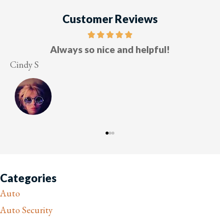
Customer Reviews
Five stars!
Lesley M
V
Categories
Auto
Auto Security