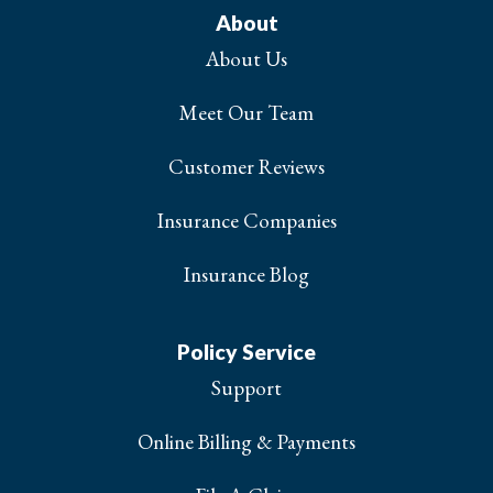
About
About Us
Meet Our Team
Customer Reviews
Insurance Companies
Insurance Blog
Policy Service
Support
Online Billing & Payments