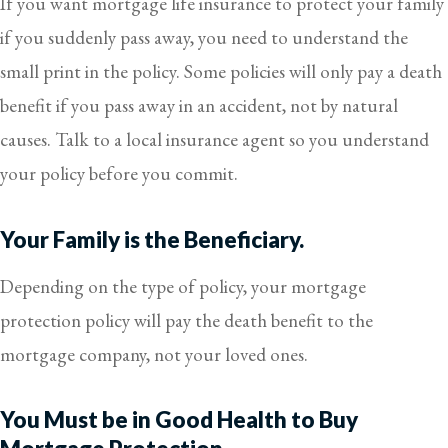
If you want mortgage life insurance to protect your family
if you suddenly pass away, you need to understand the
small print in the policy. Some policies will only pay a death
benefit if you pass away in an accident, not by natural
causes. Talk to a local insurance agent so you understand
your policy before you commit.
Your Family is the Beneficiary.
Depending on the type of policy, your mortgage
protection policy will pay the death benefit to the
mortgage company, not your loved ones.
You Must be in Good Health to Buy