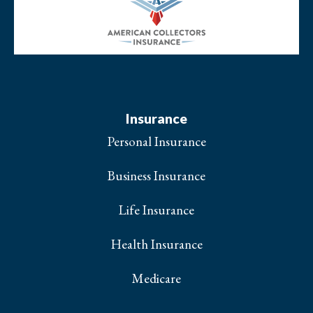
Insurance
Personal Insurance
Business Insurance
Life Insurance
Health Insurance
Medicare