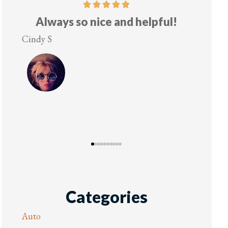
helpful!
Five stars!
Lesley M
Categories
Auto