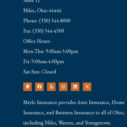
Suite 11
Niles, Ohio 44446
Phone: (330) 544-8000
Fax: (330) 544-4500
Office Hours:
Mon-Thu: 9:00am-5:00pm
Fri: 9:00am-4:00pm
Sat-Sun: Closed
Merlo Insurance provides Auto Insurance, Home
Insurance, and Business Insurance to all of Ohio,
including Niles, Warren, and Youngstown.