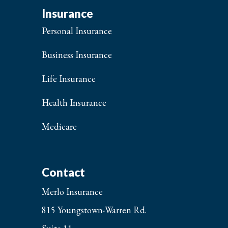
Insurance
Personal Insurance
Business Insurance
Life Insurance
Health Insurance
Medicare
Contact
Merlo Insurance
815 Youngstown-Warren Rd.