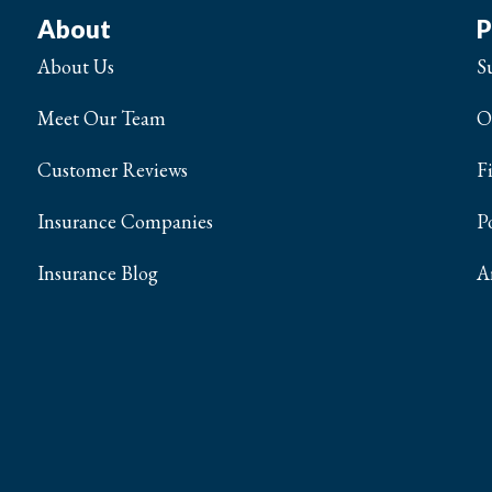
About
P
About Us
S
Meet Our Team
O
Customer Reviews
F
Insurance Companies
P
Insurance Blog
A