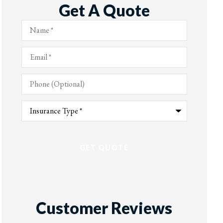
Get A Quote
Name
*
Email
*
Phone
(Optional)
Type
of
Insurance
*
Customer Reviews