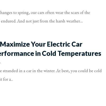
anges to spring, our cars often wear the scars of the
t endured. And not just from the harsh weather....
 Maximize Your Electric Car
erformance in Cold Temperatures
4
 stranded in a car in the winter. At best, you could be cold
 for a...