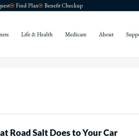
uest
Find Plan
Benefit Checkup
ness
Life & Health
Medicare
About
Supp
at Road Salt Does to Your Car