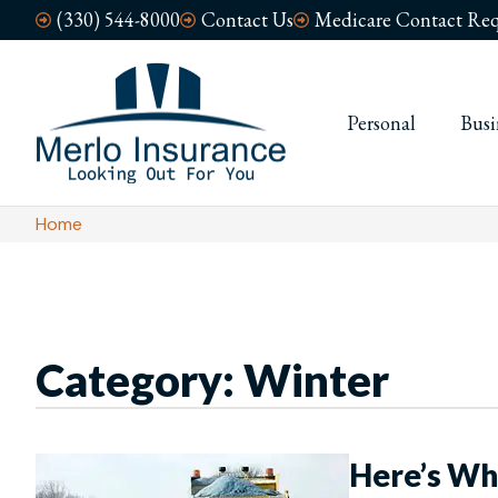
(330) 544-8000
Contact Us
Medicare Contact Req
Personal
Busi
Home
Category: Winter
Here’s Wh