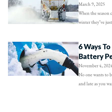
March 9, 2025
When the season ch
winter they’ve jus
6 Ways To
Battery P
November 4, 202
No one wants to be
and late as you wait