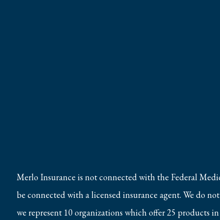
Merlo Insurance is not connected with the Federal Medi
be connected with a licensed insurance agent. We do not o
we represent 10 organizations which offer 25 products in