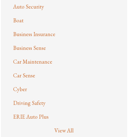
Auto Security
Boat
Business Insurance
Business Sense
Car Maintenance
Car Sense
Cyber
Driving Safety
ERIE Auto Plus
View All