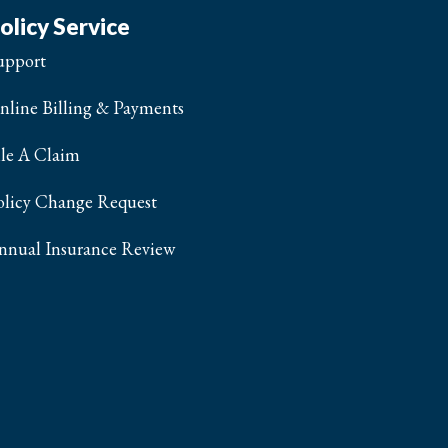
olicy Service
upport
nline Billing & Payments
ile A Claim
olicy Change Request
nnual Insurance Review