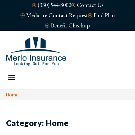
(330) 544-8000
Contact Us
Medicare Contact Request
Find Plan
Benefit Checkup
Home
Category: Home