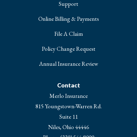
Support
Online Billing & Payments
File A Claim
Policy Change Request
Annual Insurance Review
Contact
Merlo Insurance
815 Youngstown-Warren Rd.
Suite 11
Niles, Ohio 44446