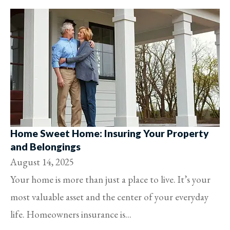
Home Sweet Home: Insuring Your Property
and Belongings
August 14, 2025
Your home is more than just a place to live. It’s your
most valuable asset and the center of your everyday
life. Homeowners insurance is...