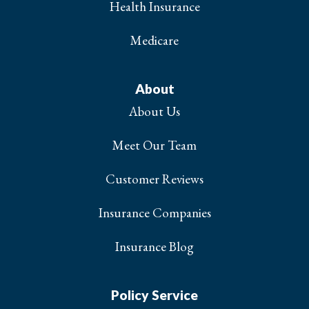
Health Insurance
Medicare
About
About Us
Meet Our Team
Customer Reviews
Insurance Companies
Insurance Blog
Policy Service