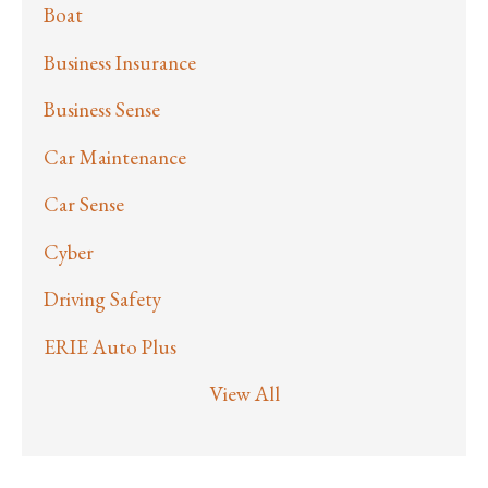
Boat
Business Insurance
Business Sense
Car Maintenance
Car Sense
Cyber
Driving Safety
ERIE Auto Plus
View All