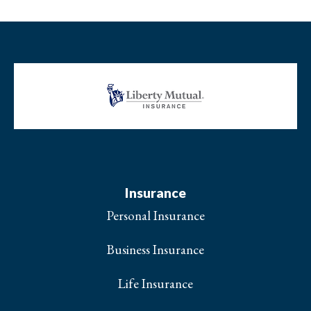
Insurance
Personal Insurance
Business Insurance
Life Insurance