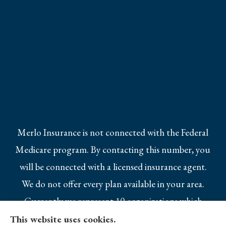
Merlo Insurance is not connected with the Federal
Medicare program. By contacting this number, you
will be connected with a licensed insurance agent.
We do not offer every plan available in your area.
Currently we represent 10 organizations which
offer 25 products in your area. Please contact
This website uses cookies.