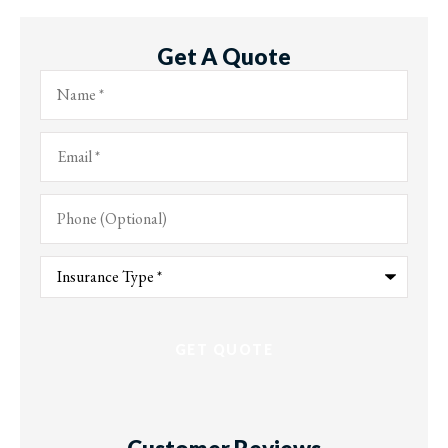
Get A Quote
Name
*
Email
*
Phone
(Optional)
Type
of
Insurance
*