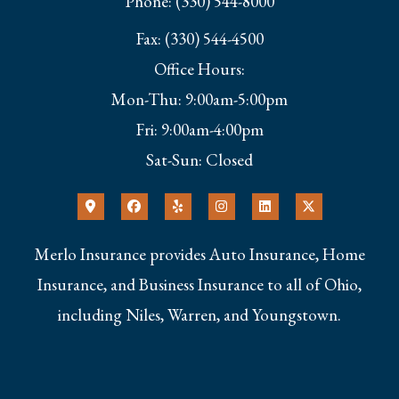
Phone: (330) 544-8000
Fax: (330) 544-4500
Office Hours:
Mon-Thu: 9:00am-5:00pm
Fri: 9:00am-4:00pm
Sat-Sun: Closed
Merlo Insurance provides Auto Insurance, Home
Insurance, and Business Insurance to all of Ohio,
including Niles, Warren, and Youngstown.