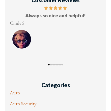
Customer Reviews
ce
Always so nice and helpful!
u!
Cindy S
Les
Categories
Auto
Auto Security