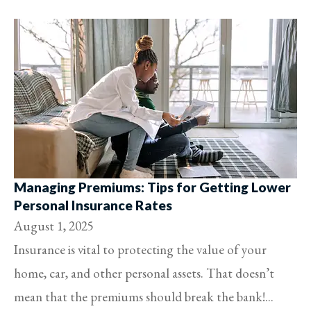
Managing Premiums: Tips for Getting Lower
Personal Insurance Rates
August 1, 2025
Insurance is vital to protecting the value of your
home, car, and other personal assets. That doesn’t
mean that the premiums should break the bank!...