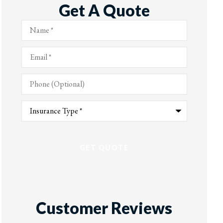
Get A Quote
Name
*
Email
*
Phone
(Optional)
Type
of
Insurance
*
Customer Reviews