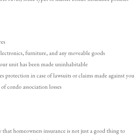
res
electronics, furniture, and any moveable goods
f your unit has been made uninhabitable
des protection in case of lawsuits or claims made against you
 of condo association losses
 that homeowners insurance is not just a good thing to