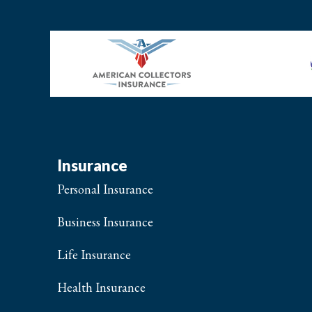
Insurance
Personal Insurance
Business Insurance
Life Insurance
Health Insurance