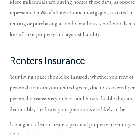
More millennials are buying homes these days, as opposed
represented 45% of all new home mortgages, as stated i
renting or purchasing a condo or a house, millennials n
loss of their property and against liability.
Renters Insurance
Your living space should be insured, whether you rent or
personal items in your rented space, due to a covered 
personal possessions you have and how valuable they are. 
deductible, the lower your premiums are likely to be.
It is a good idea to create a personal property inventory