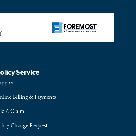
olicy Service
upport
nline Billing & Payments
ile A Claim
olicy Change Request