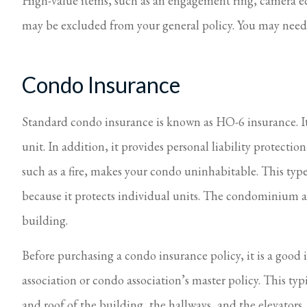
High-value items, such as an engagement ring, camera equ
may be excluded from your general policy. You may need 
Condo Insurance
Standard condo insurance is known as HO-6 insurance. It 
unit. In addition, it provides personal liability protectio
such as a fire, makes your condo uninhabitable. This typ
because it protects individual units. The condominium a
building.
Before purchasing a condo insurance policy, it is a good
association or condo association’s master policy. This ty
and roof of the building, the hallways, and the elevator