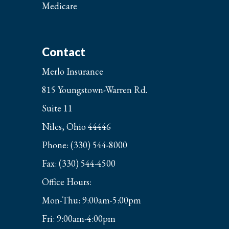
Medicare
Contact
Merlo Insurance
815 Youngstown-Warren Rd.
Suite 11
Niles, Ohio 44446
Phone: (330) 544-8000
Fax: (330) 544-4500
Office Hours:
Mon-Thu: 9:00am-5:00pm
Fri: 9:00am-4:00pm