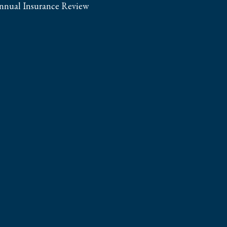
nnual Insurance Review