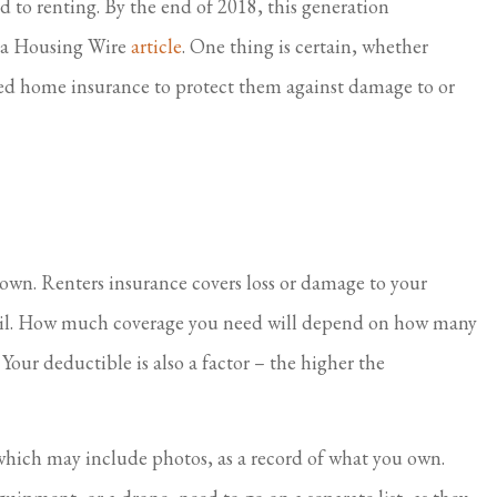
 to renting. By the end of 2018, this generation
I feel taken care of.
n a Housing Wire
article
. One thing is certain, whether
Virginia S Parker
C
eed home insurance to protect them against damage to or
 own. Renters insurance covers loss or damage to your
peril. How much coverage you need will depend on how many
Your deductible is also a factor – the higher the
, which may include photos, as a record of what you own.