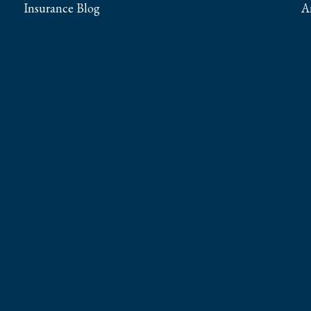
Insurance Blog
A