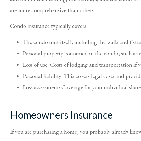
are more comprehensive than others.
Condo insurance typically covers:
The condo unit itself, including the walls and fixtu
Personal property contained in the condo, such as 
Loss of use: Costs of lodging and transportation i
Personal liability: This covers legal costs and provi
Loss assessment: Coverage for your individual share
Homeowners Insurance
If you are purchasing a home, you probably already know