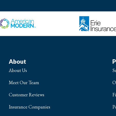
About
P
About Us
S
Meet Our Team
O
Customer Reviews
F
Insurance Companies
P