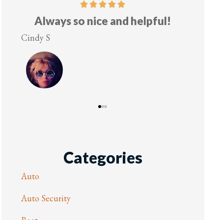
Always so nice and helpful!
indy S
Lesley M
Categories
Auto
Auto Security