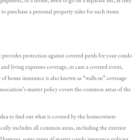
ipment, or a drone, need to go on a separate list, as they
to purchase a personal property rider for such items.
provides protection against covered perils for your condo
n and living expenses coverage, in case a covered event,
e of home insurance is also known as “walls-in” coverage
ssociation’s master policy covers the common areas of the
 idea to find out what is covered by the homeowners
pically includes all common areas, including the exterior
s. However, some types of master condo insurance policies