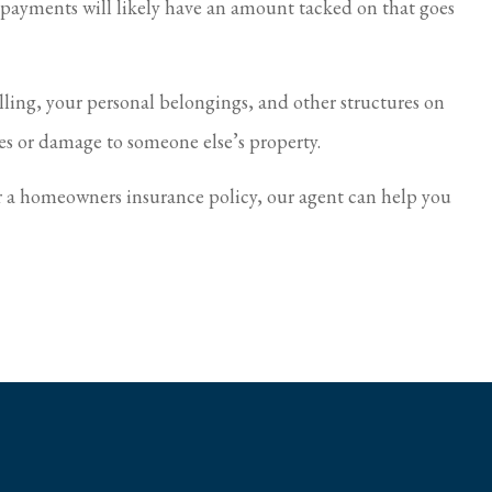
e payments will likely have an amount tacked on that goes
ing, your personal belongings, and other structures on
ries or damage to someone else’s property.
r a homeowners insurance policy, our agent can help you