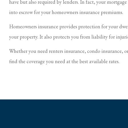
have but also required by lenders. In fact, your mortgag
into escrow for your homeowners insurance premiums.
Homeowners insurance provides protection for your dwell
your property. It also protects you from liability for inju
Whether you need renters insurance, condo insurance, o
find the coverage you need at the best available rates.