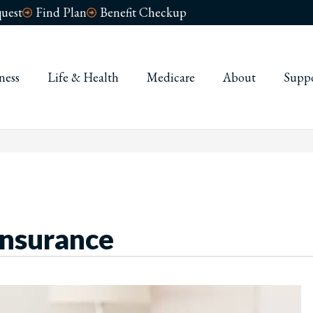
uest
Find Plan
Benefit Checkup
ness
Life & Health
Medicare
About
Supp
Insurance