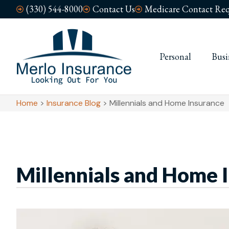
(330) 544-8000
Contact Us
Medicare Contact Req
Personal
Busi
Home
>
Insurance Blog
>
Millennials and Home Insurance
Millennials and Home 