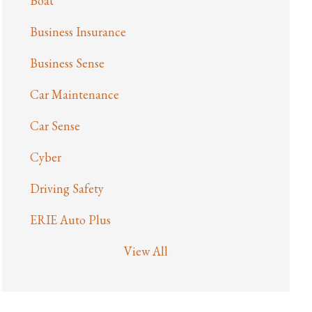
Boat
Business Insurance
Business Sense
Car Maintenance
Car Sense
Cyber
Driving Safety
ERIE Auto Plus
View All